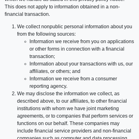
This does not apply to information obtained in a non-
financial transaction.
We collect nonpublic personal information about you
from the following sources:
Information we receive from you on applications
or other forms in connection with a financial
transaction;
Information about your transactions with us, our
affiliates, or others; and
Information we receive from a consumer
reporting agency.
We may disclose the information we collect, as
described above, to our affiliates, to other financial
institutions with whom we have joint marketing
agreements, or to companies that perform services or
functions on our behalf. These companies may
include financial service providers and non-financial
companies such as computer and data processing