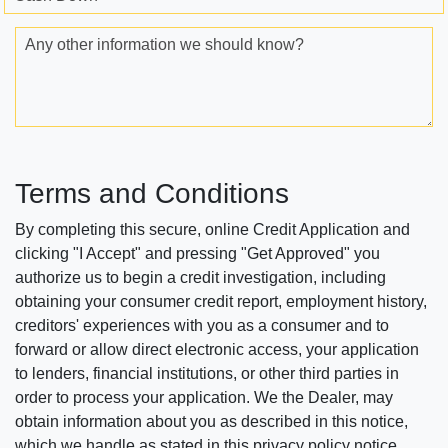
Any other information we should know?
Terms and Conditions
By completing this secure, online Credit Application and
clicking "I Accept" and pressing "Get Approved" you
authorize us to begin a credit investigation, including
obtaining your consumer credit report, employment history,
creditors' experiences with you as a consumer and to
forward or allow direct electronic access, your application
to lenders, financial institutions, or other third parties in
order to process your application. We the Dealer, may
obtain information about you as described in this notice,
which we handle as stated in this privacy policy notice.