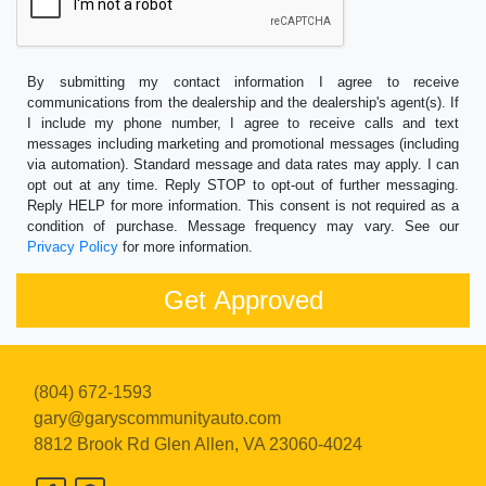
By submitting my contact information I agree to receive
communications from the dealership and the dealership's agent(s). If
I include my phone number, I agree to receive calls and text
messages including marketing and promotional messages (including
via automation). Standard message and data rates may apply. I can
opt out at any time. Reply STOP to opt-out of further messaging.
Reply HELP for more information. This consent is not required as a
condition of purchase. Message frequency may vary. See our
Privacy Policy
for more information.
(804) 672-1593
gary@garyscommunityauto.com
8812 Brook Rd
Glen Allen, VA 23060-4024