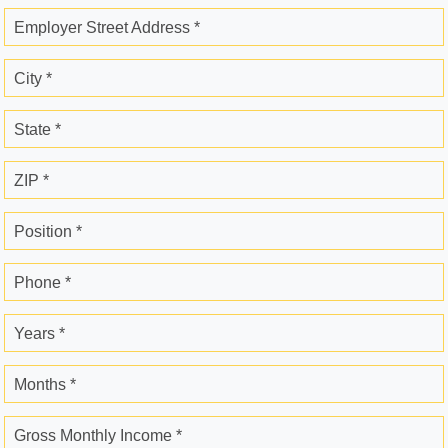
Employer Street Address *
City *
State *
ZIP *
Position *
Phone *
Years *
Months *
Gross Monthly Income *