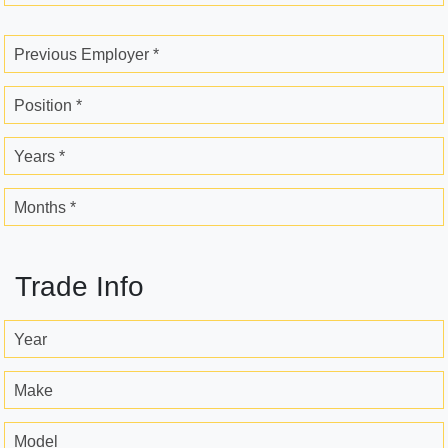
Previous Employer *
Position *
Years *
Months *
Trade Info
Year
Make
Model