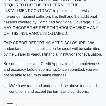
REQUIRED FOR THE FULL TERM OF THE
INSTALLMENT CONTRACT to protect all interests
thereunder against collision, fire, theft and the additional
hazards covered by Combined Additional Coverage. YOU
MAY CHOOSE THE PERSON THROUGH WHICH ANY
OF THIS INSURANCE IS OBTAINED.
FAIR CREDIT REPORTING ACT DISCLOSURE I/We
understand that this application for credit will be submitted
by the Dealer to various financial institutions for evaluation.
Be sure to check your Credit Application for completeness
and accuracy before submitting. Once submitted, you will
not be able to return to make changes.
I/We have read and understand the above terms and
conditions and accept the terms and conditions.