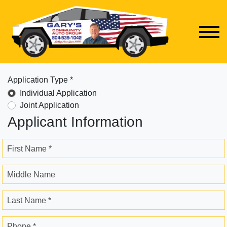
Application Type *
Individual Application
Joint Application
Applicant Information
First Name *
Middle Name
Last Name *
Phone *