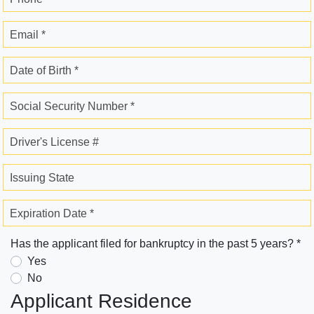
Email *
Date of Birth *
Social Security Number *
Driver's License #
Issuing State
Expiration Date *
Has the applicant filed for bankruptcy in the past 5 years? *
Yes
No
Applicant Residence