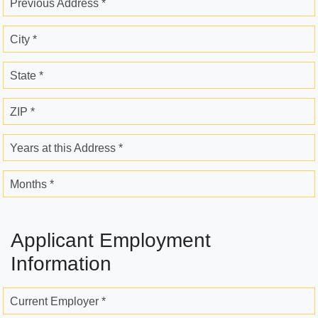
Previous Address *
City *
State *
ZIP *
Years at this Address *
Months *
Applicant Employment
Information
Current Employer *