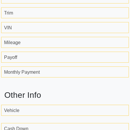
Trim
VIN
Mileage
Payoff
Monthly Payment
Other Info
Vehicle
Cash Down