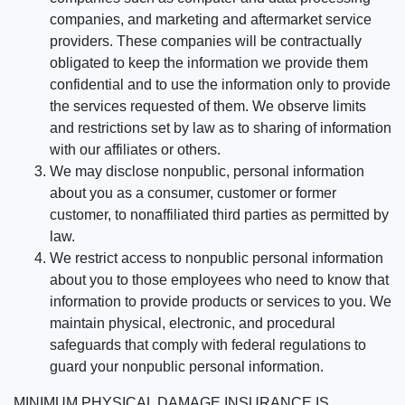
companies, and marketing and aftermarket service
providers. These companies will be contractually
obligated to keep the information we provide them
confidential and to use the information only to provide
the services requested of them. We observe limits
and restrictions set by law as to sharing of information
with our affiliates or others.
We may disclose nonpublic, personal information
about you as a consumer, customer or former
customer, to nonaffiliated third parties as permitted by
law.
We restrict access to nonpublic personal information
about you to those employees who need to know that
information to provide products or services to you. We
maintain physical, electronic, and procedural
safeguards that comply with federal regulations to
guard your nonpublic personal information.
MINIMUM PHYSICAL DAMAGE INSURANCE IS