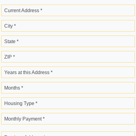
Current Address *
City *
State *
ZIP *
Years at this Address *
Months *
Housing Type *
Monthly Payment *